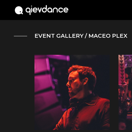
EVENT GALLERY
/ MACEO PLEX