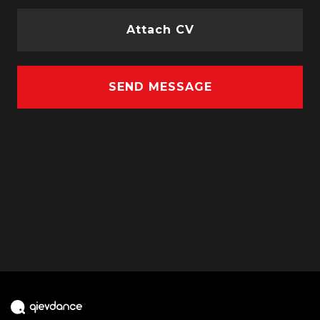
Attach CV