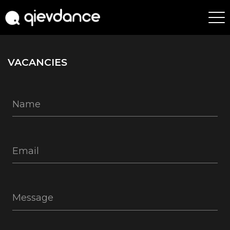
VACANCIES
Name
Email
Message