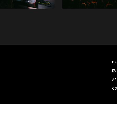
N
EV
AR
C