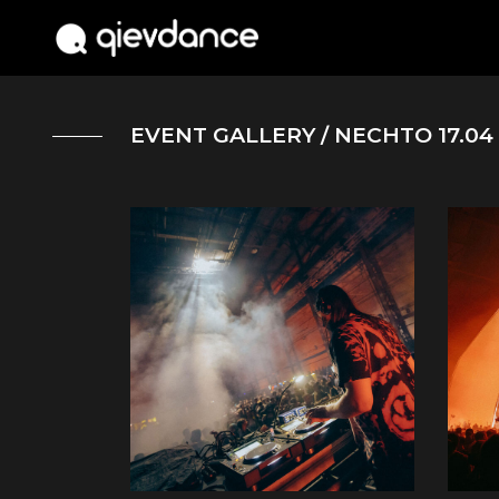
EVENT GALLERY
/ NECHTO 17.04