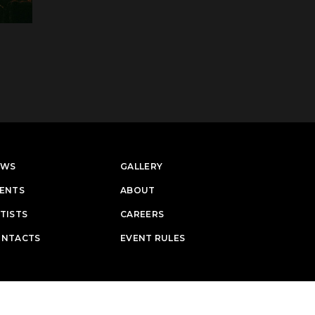
EWS
GALLERY
ENTS
ABOUT
TISTS
CAREERS
ONTACTS
EVENT RULES
Designed & Developed by