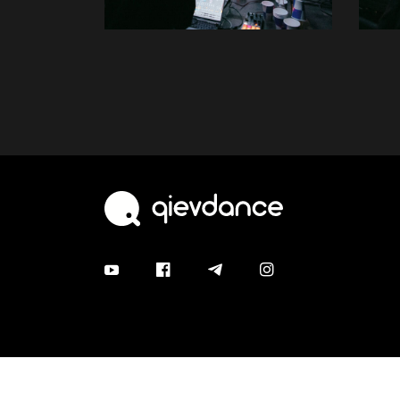
© 2026 qievdance. All rights are protected.