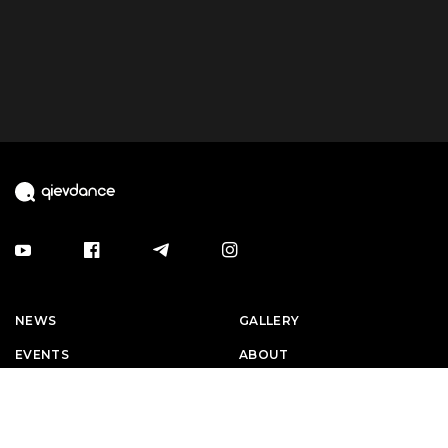
NEWS
GALLERY
EVENTS
ABOUT
ARTISTS
CAREERS
CONTACTS
EVENT RULES