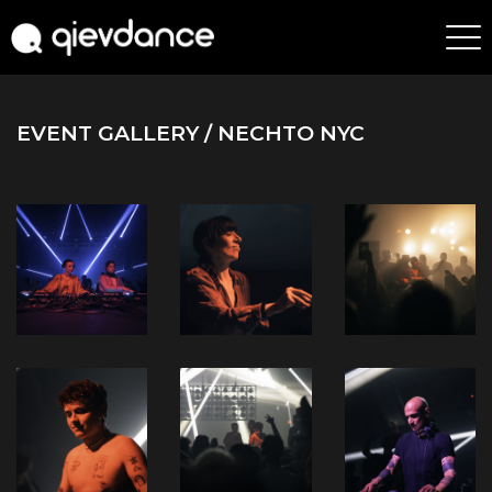
EVENT GALLERY
/ NECHTO NYC