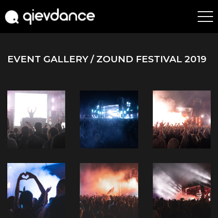
EVENT GALLERY
/ ZOUND FESTIVAL 2019