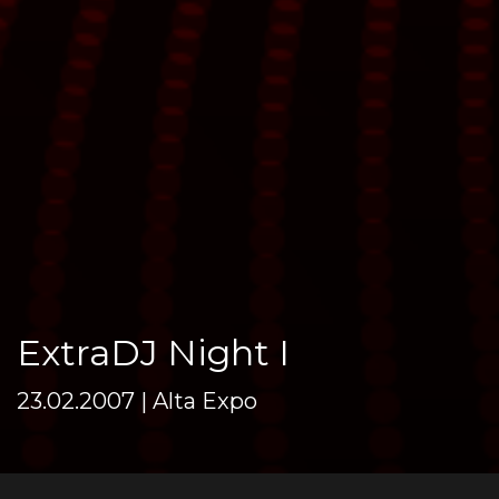
ExtraDJ Night I
23.02.2007 | Alta Expo