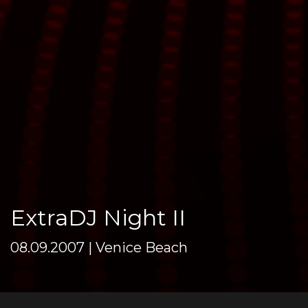
ExtraDJ Night II
08.09.2007 | Venice Beach