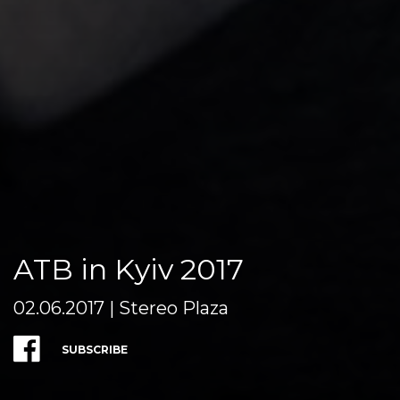
ATB in Kyiv 2017
02.06.2017 | Stereo Plaza
SUBSCRIBE