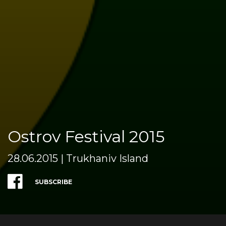
Ostrov Festival 2015
28.06.2015 | Trukhaniv Island
SUBSCRIBE