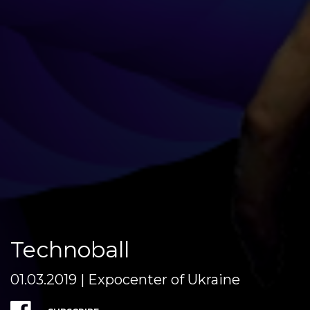
Teсhnoball
01.03.2019 | Expocenter of Ukraine