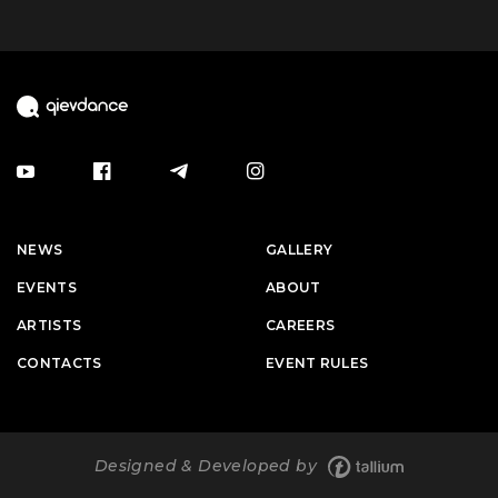
NEWS
GALLERY
EVENTS
ABOUT
ARTISTS
CAREERS
CONTACTS
EVENT RULES
Designed & Developed by