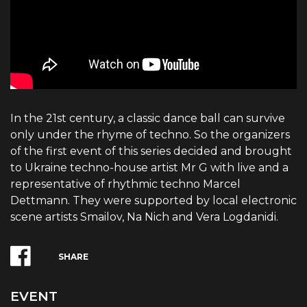
In the 21st century, a classic dance ball can survive
only under the rhyme of techno. So the organizers
of the first event of this series decided and brought
to Ukraine techno-house artist Mr G with live and a
representative of rhythmic techno Marcel
Dettmann. They were supported by local electronic
scene artists Smailov, Na Nich and Vera Logdanidi.
SHARE
EVENT