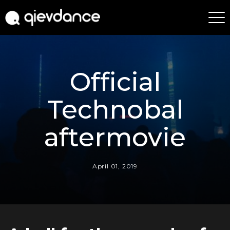
Official
Technobal
aftermovie
April 01, 2019