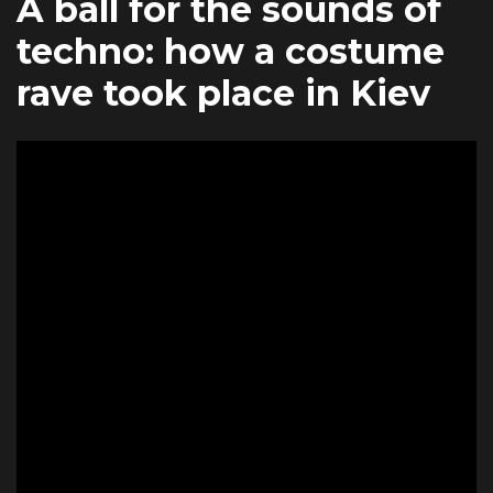
A ball for the sounds of
techno: how a costume
rave took place in Kiev