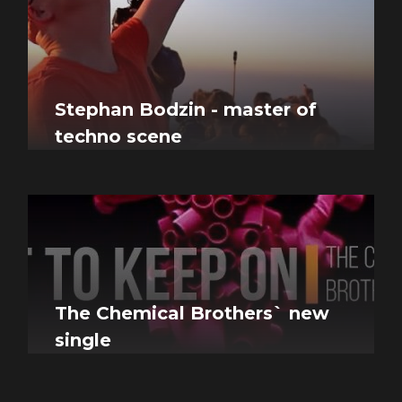
Stephan Bodzin - master of
techno scene
The Chemical Brothers` new
single