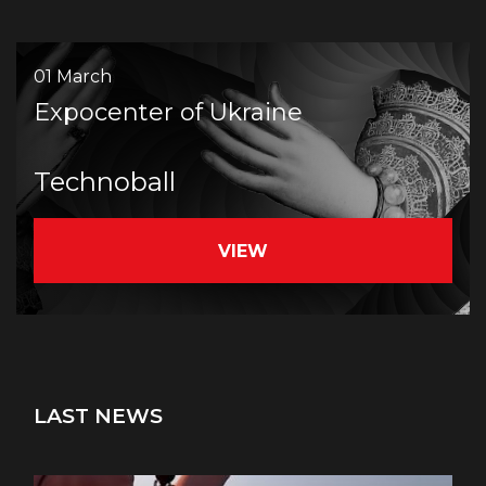
01 March
Expocenter of Ukraine
Teсhnoball
VIEW
LAST NEWS