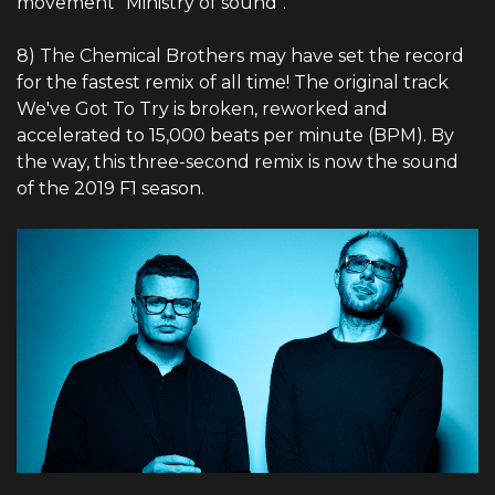
movement "Ministry of sound".
8) The Chemical Brothers may have set the record
for the fastest remix of all time! The original track
We've Got To Try is broken, reworked and
accelerated to 15,000 beats per minute (BPM). By
the way, this three-second remix is ​​now the sound
of the 2019 F1 season.