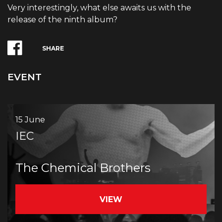
Very interestingly, what else awaits us with the
release of the ninth album?
SHARE
EVENT
15 June
IEC
The Chemical Brothers
VIEW