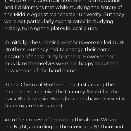
1) Future The Chemical Brothers - Tom Rowlands
and Ed Simmons met while studying the history of
the Middle Ages at Manchester University. But they
were not particularly sophisticated in studying
history, turning the plates in local clubs.
2) Initially, The Chemical Brothers were called Dust
Brothers. But they had to change their name
because of these "dirty brothers". However, the
musicians themselves were not happy about the
new version of the band name.
3) The Chemical Brothers - the first among the
electronics to receive the Grammy Award for the
track Block Rockin 'Beats (brothers have received 4
Grammys in their career).
4) In the process of preparing the album We are
the Night, according to the musicians, 60 thousand