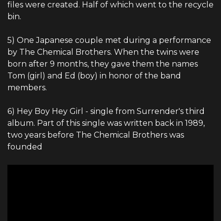
files were created. Half of which went to the recycle
bin.
5) One Japanese couple met during a performance
by The Chemical Brothers. When the twins were
born after 9 months, they gave them the names
Tom (girl) and Ed (boy) in honor of the band
members.
6) Hey Boy Hey Girl - single from Surrender's third
album. Part of this single was written back in 1989,
two years before The Chemical Brothers was
founded