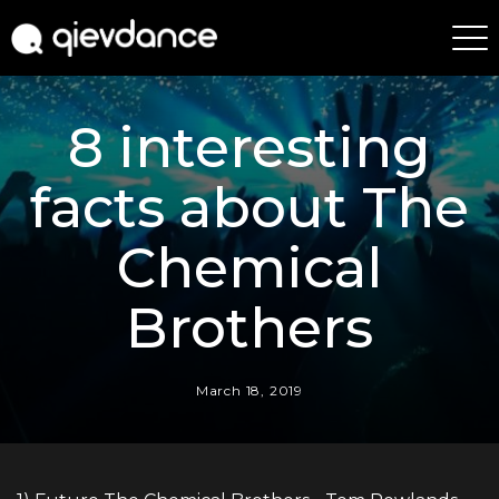
8 interesting
facts about The
Chemical
Brothers
March 18, 2019