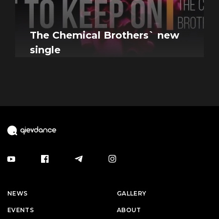
The Chemical Brothers` new
single
NEWS
GALLERY
EVENTS
ABOUT