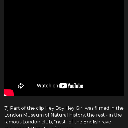
7) Part of the clip Hey Boy Hey Girl was filmed in the
London Museum of Natural History, the rest - in the
famous London club, "nest" of the English rave