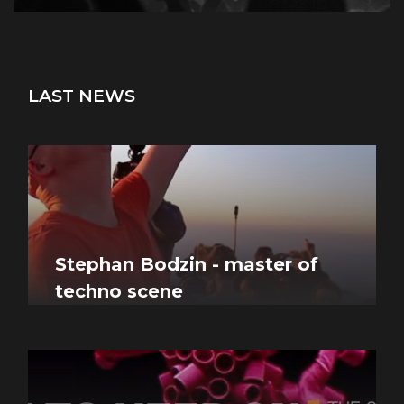
LAST NEWS
Stephan Bodzin - master of
techno scene