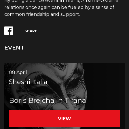
By doing a dance event in Tirana, Albania–Ukraine
relations once again can be fueled by a sense of
common friendship and support.
SHARE
EVENT
08 April
Sheshi Italia
Boris Brejcha in Tirana
VIEW