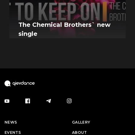
The Chemical Brothers` new
single
NEWS
GALLERY
EVENTS
ABOUT