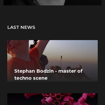
LAST NEWS
Stephan Bodzin - master of
techno scene