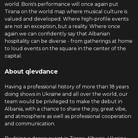
world. Boris's performance will once again put
Tirana on the world map where musical culture is
valued and developed. Where high-profile events
are not an exception, but a reality. Where once
again we can confidently say that Albanian
hospitality can be diverse - from gatherings at home
to loud events on the square in the center of the
capital.
About qievdance
Having a professional history of more than 18 years
doing shows in Ukraine and all over the world, our
team would be privileged to make the debut in
Albania, with a chance to share the joy, great vibe,
and atmosphere as well as professional cooperation
and communication.