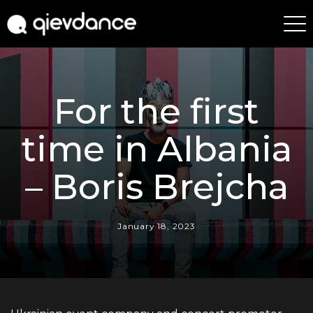
For the first
time in Albania
– Boris Brejcha
January 18, 2023