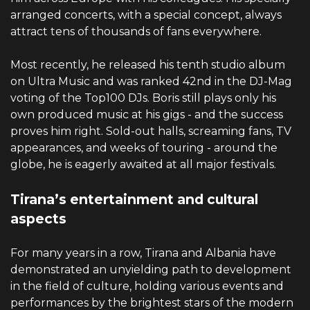
arranged concerts, with a special concept, always
attract tens of thousands of fans everywhere.
Most recently, he released his tenth studio album
on Ultra Music and was ranked 42nd in the DJ-Mag
voting of the Top100 DJs. Boris still plays only his
own produced music at his gigs - and the success
proves him right. Sold-out halls, screaming fans, TV
appearances, and weeks of touring - around the
globe, he is eagerly awaited at all major festivals.
Tirana’s entertainment and cultural
aspects
For many years in a row, Tirana and Albania have
demonstrated an unyielding path to development
in the field of culture, holding various events and
performances by the brightest stars of the modern