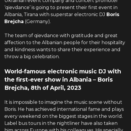
Ukrainian event company and concert promoter
‘qievdance’ is going to present their first event in
Albania, Tirana with superstar electronic DJ
Boris
Brejcha
(Germany).
The team of qievdance with gratitude and great
affection to the Albanian people for their hospitality
and kindness wants to share their experience and
throw a big celebration.
World-famous electronic music DJ with
the first-ever show in Albania – Boris
Brejcha, 8th of April, 2023
It is impossible to imagine the music scene without
Boris. He has achieved international fame and plays
every weekend on the biggest stages in the world.
Label bus tours in the nightliner have also taken
him across Europe with his colleagues. His specially