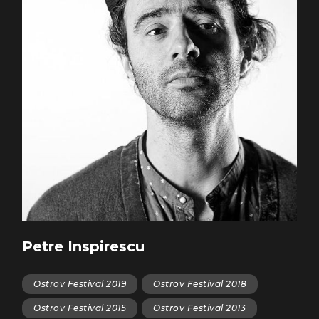
Petre Inspirescu
Ostrov Festival 2019
Ostrov Festival 2018
Ostrov Festival 2015
Ostrov Festival 2013