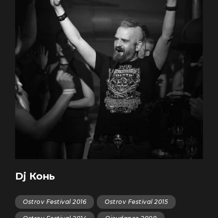
Dj Конь
Ostrov Festival 2016
Ostrov Festival 2015