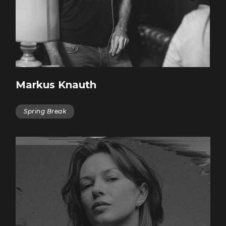
Markus Knauth
Spring Break