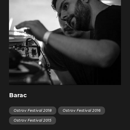
Barac
Ostrov Festival 2018
Ostrov Festival 2016
Ostrov Festival 2015