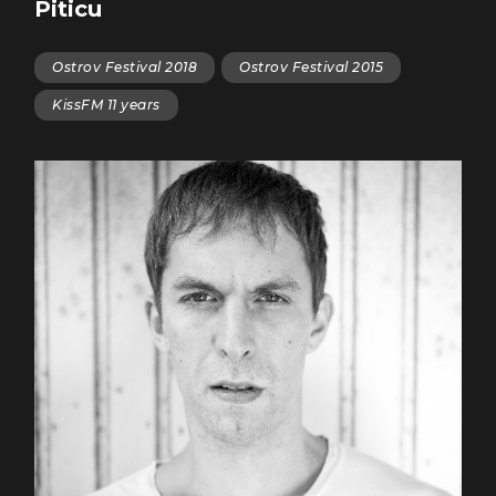
Piticu
Ostrov Festival 2018
Ostrov Festival 2015
KissFM 11 years