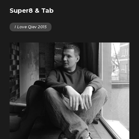
Super8 & Tab
I Love Qiev 2015