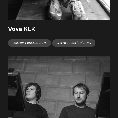
Vova KLK
Ostrov Festival 2015
Ostrov Festival 2014