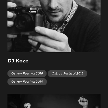
DJ Koze
Ostrov Festival 2016
Ostrov Festival 2015
Ostrov Festival 2014