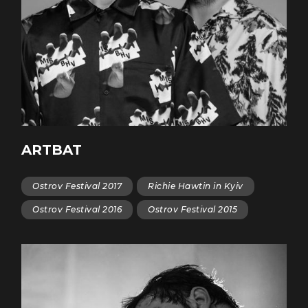
ARTBAT
Ostrov Festival 2017
Richie Hawtin in Kyiv
Ostrov Festival 2016
Ostrov Festival 2015