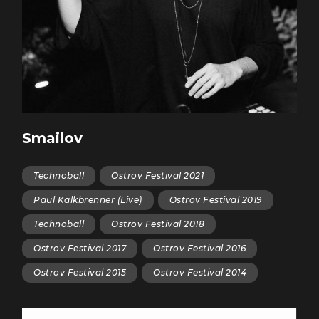
Smailov
Technoball
Ostrov Festival 2021
Paul Kalkbrenner (Live)
Ostrov Festival 2019
Teсhnoball
Ostrov Festival 2018
Ostrov Festival 2017
Ostrov Festival 2016
Ostrov Festival 2015
Ostrov Festival 2014