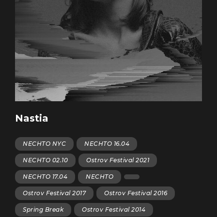
Nastia
NECHTO NYC
NECHTO 16.04
NECHTO 02.10
Ostrov Festival 2021
NECHTO 17.04
NECHTO
Ostrov Festival 2017
Ostrov Festival 2016
Spring Break
Ostrov Festival 2014