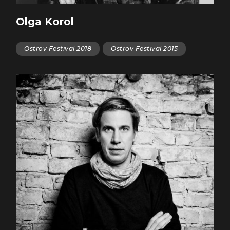
Olga Korol
Ostrov Festival 2018
Ostrov Festival 2015