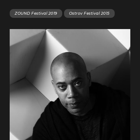
ZOUND Festival 2019
Ostrov Festival 2015