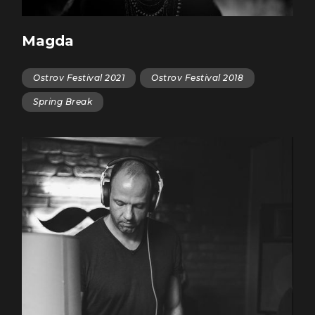
Magda
Ostrov Festival 2021
Ostrov Festival 2018
Spring Break