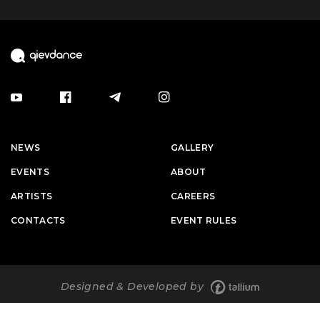
NEWS
GALLERY
EVENTS
ABOUT
ARTISTS
CAREERS
CONTACTS
EVENT RULES
Designed & Developed by
© 2026 qievdance. All rights are protected.