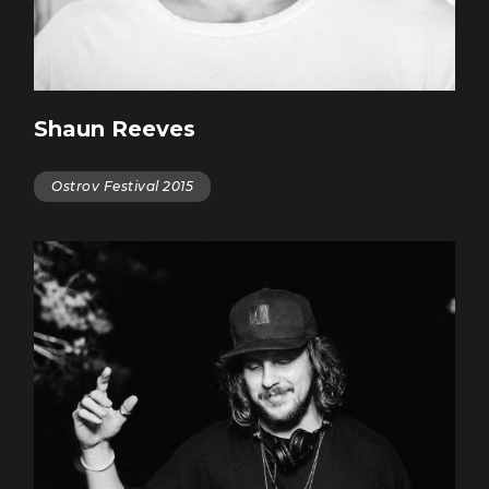
Shaun Reeves
Ostrov Festival 2015