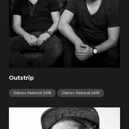
Outstrip
Ostrov Festival 2016
Ostrov Festival 2015