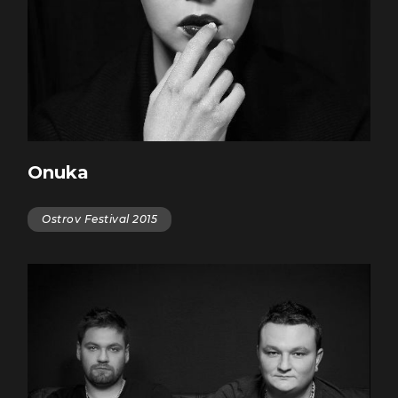
Onuka
Ostrov Festival 2015