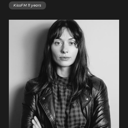
KissFM 11 years