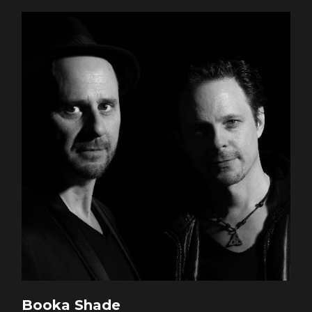
Booka Shade