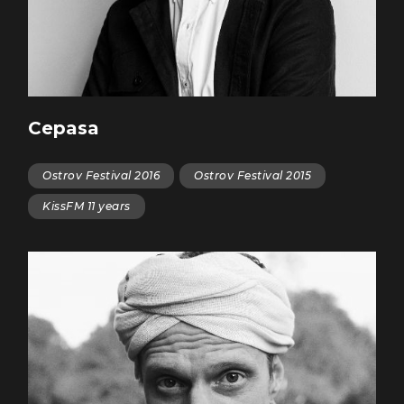
Cepasa
Ostrov Festival 2016
Ostrov Festival 2015
KissFM 11 years