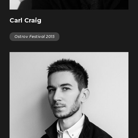
Carl Craig
Ostrov Festival 2015