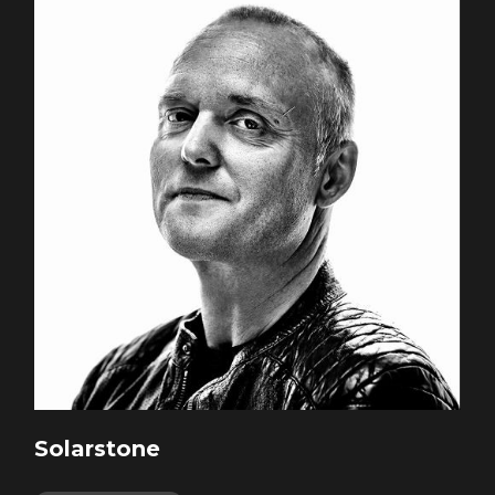
Solarstone