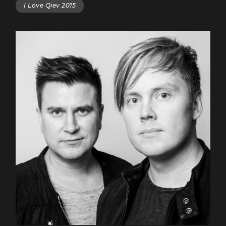
I Love Qiev 2015