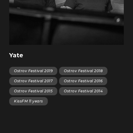
Yate
Ostrov Festival 2019
Ostrov Festival 2018
Ostrov Festival 2017
Ostrov Festival 2016
Ostrov Festival 2015
Ostrov Festival 2014
KissFM 11 years