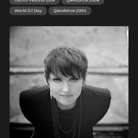
Ostrov Festival 2014
Qievdance 2008
World DJ Day
Qievdance 2004