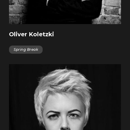
Oliver Koletzki
Spring Break