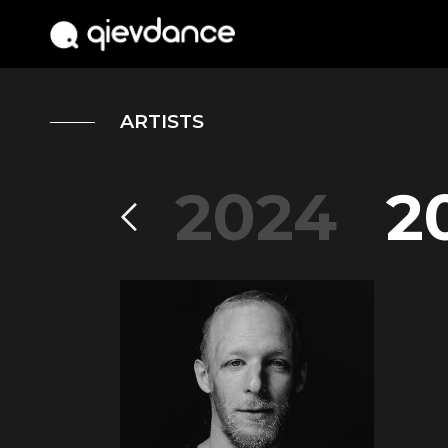
ARTISTS
2004
2024
2