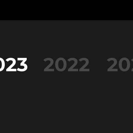
023
2022
20