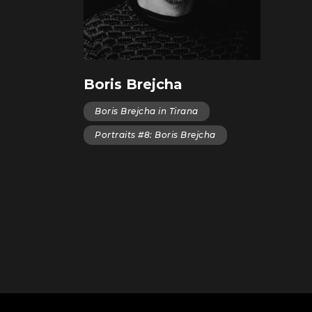
Boris Brejcha
Boris Brejcha in Tirana
Portraits #8: Boris Brejcha