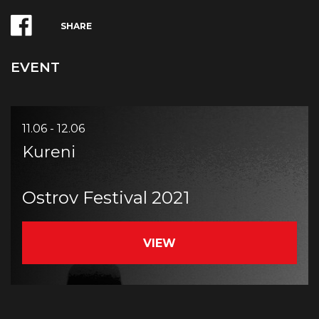
SHARE
EVENT
11.06 - 12.06
Kureni
Ostrov Festival 2021
VIEW