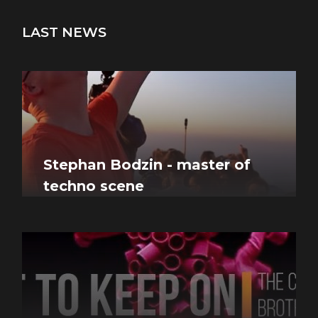
LAST NEWS
Stephan Bodzin - master of
techno scene