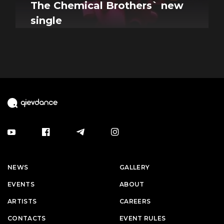
The Chemical Brothers` new
single
NEWS
GALLERY
EVENTS
ABOUT
ARTISTS
CAREERS
CONTACTS
EVENT RULES