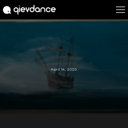
April 14, 2020